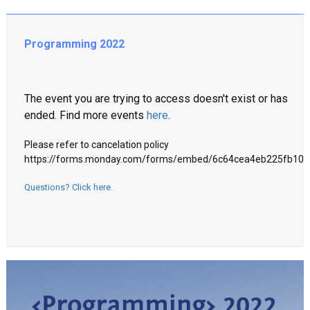
Programming 2022
The event you are trying to access doesn't exist or has
ended. Find more events
here
.
Please refer to cancelation policy
https://forms.monday.com/forms/embed/6c64cea4eb225fb10
Questions? Click here.